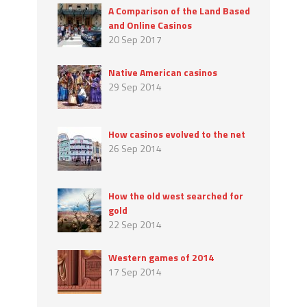
A Comparison of the Land Based
and Online Casinos
20 Sep 2017
Native American casinos
29 Sep 2014
How casinos evolved to the net
26 Sep 2014
How the old west searched for
gold
22 Sep 2014
Western games of 2014
17 Sep 2014