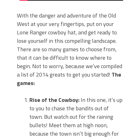
With the danger and adventure of the Old
West at your very fingertips, put on your
Lone Ranger cowboy hat, and get ready to
lose yourself in this compelling landscape.
There are so many games to choose from,
that it can be difficult to know where to
begin. Not to worry, because we’ve compiled
a list of 2014 greats to get you started!
The
games:
Rise of the Cowboy:
In this one, it’s up
to you to chase the bandits out of
town. But watch out for the raining
bullets! Meet them at high noon,
because the town isn’t big enough for