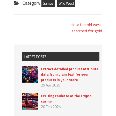
Category
Games
Wild West
How the old west
searched for gold
LATEST POSTS
Extract detailed product attribute
data from plain text for your
products in your store
25 Apr 2025
Exciting roulette at the crypto
casino
20 Feb 2025