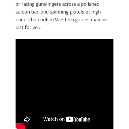
Top Tips - Learn to Play Poker
or facing gunslingers across a polished
A History of Poker
saloon bar, and spinning pistols at high
Be Better Informed
noon, then online Western games may be
Extract detailed product attribute data
just for you.
from plain text for your products in
your store