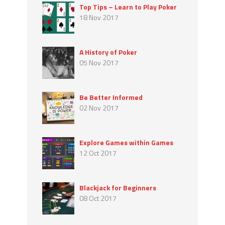
Top Tips – Learn to Play Poker
18 Nov 2017
A History of Poker
05 Nov 2017
Be Better Informed
02 Nov 2017
Explore Games within Games
12 Oct 2017
Blackjack for Beginners
08 Oct 2017