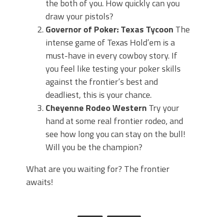
the both of you. How quickly can you
draw your pistols?
Governor of Poker: Texas Tycoon
The
intense game of Texas Hold’em is a
must-have in every cowboy story. If
you feel like testing your poker skills
against the frontier’s best and
deadliest, this is your chance.
Cheyenne Rodeo Western
Try your
hand at some real frontier rodeo, and
see how long you can stay on the bull!
Will you be the champion?
What are you waiting for? The frontier
awaits!