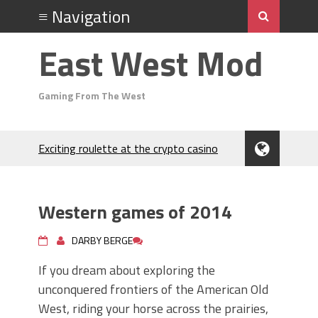
East West Mod
Gaming From The West
Exciting roulette at the crypto casino
Important with structured and balanced
product categories
Different types of snus for different
Western games of 2014
tastes
Increase Player Engagement the Simple
DARBY BERGE
Way
Smart Outsourcing
If you dream about exploring the
Tips and Tricks When Starting an Online
unconquered frontiers of the American Old
Poker Site
West, riding your horse across the prairies,