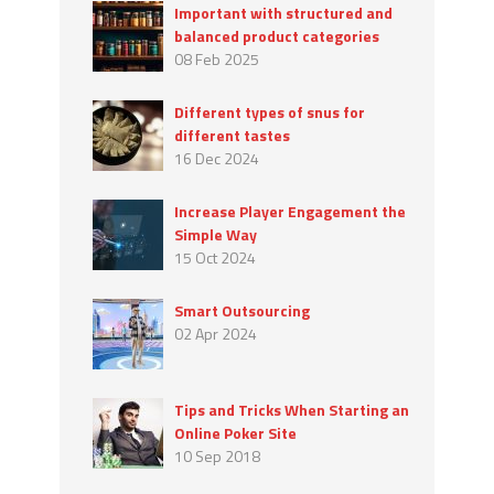
Important with structured and
balanced product categories
08 Feb 2025
Different types of snus for
different tastes
16 Dec 2024
Increase Player Engagement the
Simple Way
15 Oct 2024
Smart Outsourcing
02 Apr 2024
Tips and Tricks When Starting an
Online Poker Site
10 Sep 2018